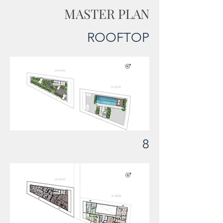
MASTER PLAN
ROOFTOP
8