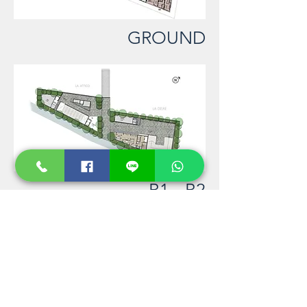
GROUND
B1 - B2