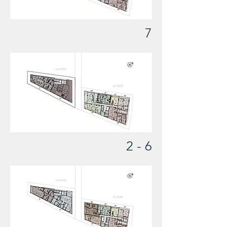
7
2 - 6