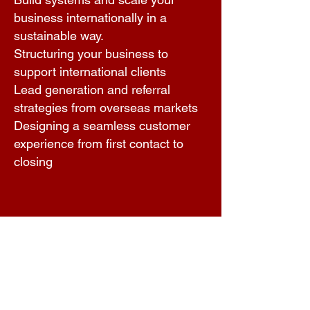
business internationally in a
sustainable way.
Structuring your business to
support international clients
Lead generation and referral
strategies from overseas markets
Designing a seamless customer
experience from first contact to
closing