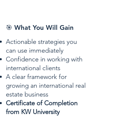
🎯 What You Will Gain
Actionable strategies you
can use immediately
Confidence in working with
international clients
A clear framework for
growing an international real
estate business
Certificate of Completion
from KW University