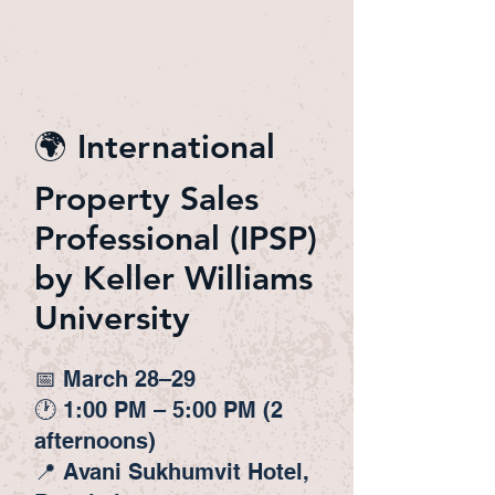
🌍 International
Property Sales
Professional (IPSP)
by Keller Williams
University
📅 March 28–29
🕐 1:00 PM – 5:00 PM (2
afternoons)
📍 Avani Sukhumvit Hotel,