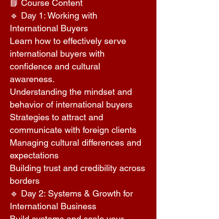
📘 Course Content
🔹 Day 1: Working with
International Buyers
Learn how to effectively serve
international buyers with
confidence and cultural
awareness.
Understanding the mindset and
behavior of international buyers
Strategies to attract and
communicate with foreign clients
Managing cultural differences and
expectations
Building trust and credibility across
borders
🔹 Day 2: Systems & Growth for
International Business
Build systems and scale your