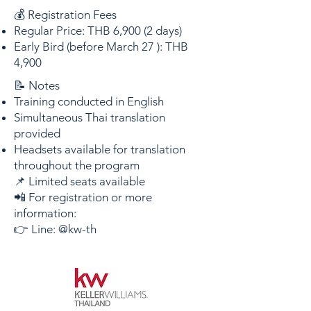
💰 Registration Fees
Regular Price: THB 6,900 (2 days)
Early Bird (before March 27 ): THB
4,900
📝 Notes
Training conducted in English
Simultaneous Thai translation
provided
Headsets available for translation
throughout the program
📌 Limited seats available
📲 For registration or more
information:
👉 Line: @kw-th