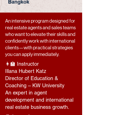
Bangkok
An intensive program designed for
real estate agents and sales teams
who want to elevate their skills and
confidently work with international
clients—with practical strategies
you can apply immediately.
👩‍🏫 Instructor
Illana Hubert Katz
Director of Education &
Coaching – KW University
An expert in agent
development and international
real estate business growth.