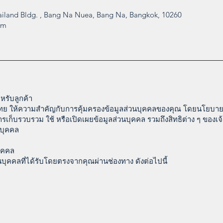
iland Bldg. , Bang Na Nuea, Bang Na, Bangkok, 10260
om
รับลูกค้า
ศไทย ให้ความสำคัญกับการคุ้มครองข้อมูลส่วนบุคคลของคุณ โดยนโยบายค
การเก็บรวบรวม ใช้ หรือเปิดเผยข้อมูลส่วนบุคคล รวมถึงสิทธิต่าง ๆ ของเ
นบุคคล
ุคคล
บุคคลที่ได้รับโดยตรงจากคุณผ่านช่องทาง ดังต่อไปนี้