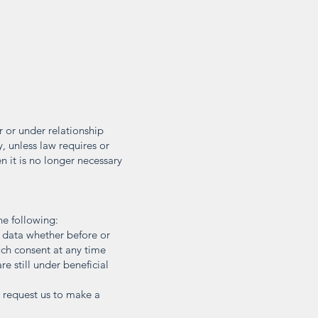
r or under relationship
y, unless law requires or
 it is no longer necessary
he following:
l data whether before or
uch consent at any time
re still under beneficial
o request us to make a