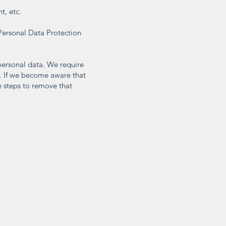
t, etc.
Personal Data Protection
 personal data. We require
s. If we become aware that
e steps to remove that