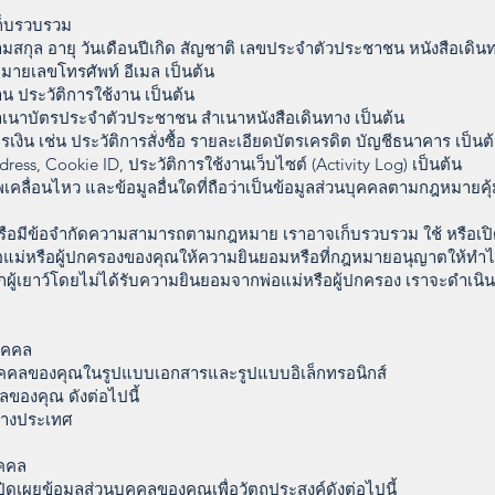
เก็บรวบรวม
นามสกุล อายุ วันเดือนปีเกิด สัญชาติ เลขประจำตัวประชาชน หนังสือเดินท
่ หมายเลขโทรศัพท์ อีเมล เป็นต้น
งาน ประวัติการใช้งาน เป็นต้น
เนาบัตรประจำตัวประชาชน สำเนาหนังสือเดินทาง เป็นต้น
งิน เช่น ประวัติการสั่งซื้อ รายละเอียดบัตรเครดิต บัญชีธนาคาร เป็นต
dress, Cookie ID, ประวัติการใช้งานเว็บไซต์ (Activity Log) เป็นต้น
าพเคลื่อนไหว และข้อมูลอื่นใดที่ถือว่าเป็นข้อมูลส่วนบุคคลตามกฎหมายค
ีหรือมีข้อจำกัดความสามารถตามกฎหมาย เราอาจเก็บรวบรวม ใช้ หรือเป
่อแม่หรือผู้ปกครองของคุณให้ความยินยอมหรือที่กฎหมายอนุญาตให้ทำไ
ผู้เยาว์โดยไม่ได้รับความยินยอมจากพ่อแม่หรือผู้ปกครอง เราจะดำเนิ
บุคคล
บุคคลของคุณในรูปแบบเอกสารและรูปแบบอิเล็กทรอนิกส์
ลของคุณ ดังต่อไปนี้
นต่างประเทศ
ุคคล
ิดเผยข้อมูลส่วนบุคคลของคุณเพื่อวัตถุประสงค์ดังต่อไปนี้