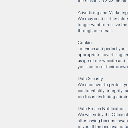
the reason via SMS, email a
Advertising and Marketing
We may send certain informa
longer want to receive the
through our email.
Cookies
To enrich and perfect your
appropriate advertising an
usage of our website and t
you should set their brows
Data Security
We endeavor to protect you
confidentiality, integrity, 
disclosure including admin
Data Breach Notification
We will notify the Office 
after having become aware o
of you. If the personal data