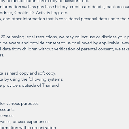
opy of identification card, copy of passport, etc.
nformation such as purchase history, credit card details, bank accoun
ddress, Cookie ID, Activity Log, etc.
, and other information that is considered personal data under the 
 20 or having legal restrictions, we may collect use or disclose your
to be aware and provide consent to us or allowed by applicable law
 data from children without verification of parental consent, we tak
rs.
a as hard copy and soft copy.
a by using the following systems:
ce providers outside of Thailand
for various purposes:
accounts
services
rvices, or user experiences
formation within organization