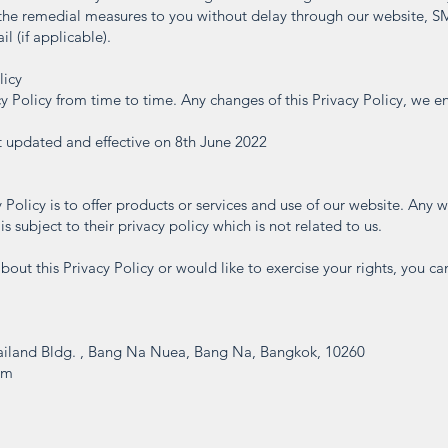
the remedial measures to you without delay through our website, S
l (if applicable).
licy
 Policy from time to time. Any changes of this Privacy Policy, we e
st updated and effective on 8th June 2022
 Policy is to offer products or services and use of our website. Any 
s subject to their privacy policy which is not related to us.
bout this Privacy Policy or would like to exercise your rights, you ca
iland Bldg. , Bang Na Nuea, Bang Na, Bangkok, 10260
om