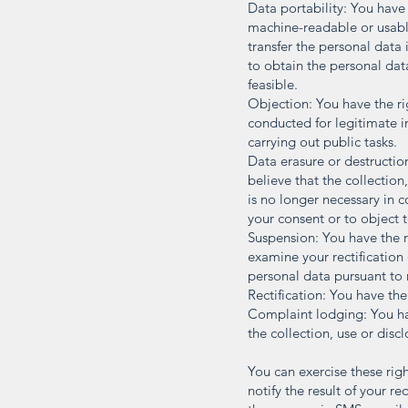
Data portability: You have
machine-readable or usabl
transfer the personal data
to obtain the personal data
feasible.
Objection: You have the rig
conducted for legitimate in
carrying out public tasks.
Data erasure or destructio
believe that the collection
is no longer necessary in 
your consent or to object t
Suspension: You have the r
examine your rectification
personal data pursuant to 
Rectification: You have th
Complaint lodging: You hav
the collection, use or disc
You can exercise these rig
notify the result of your r