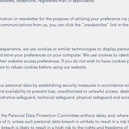
ddress, telephone, registered mail (if applicable).
tion or newsletter for the purpose of utilizing your preference via 
 communications from us, you can click the "unsubscribe" link in the
 experience, we use cookies or similar technologies to display perso
d store your preferences on your computer. We use cookies to identify
heir website access preferences. If you do not wish to have cookies
ers to refuse cookies before using our website.
r personal data by establishing security measures in accordance wit
and availability to prevent loss, unauthorized or unlawful access, destr
istrative safeguard, technical safeguard, physical safeguard and acce
of the Personal Data Protection Committee without delay and, where 
f it, unless such personal data breach is unlikely to result in a risk
 breach is likely to result in a high risk to the rights and freedoms of