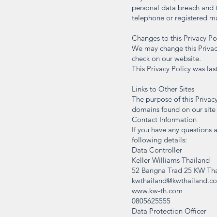
personal data breach and 
telephone or registered mai
Changes to this Privacy Po
We may change this Privacy
check on our website.
This Privacy Policy was la
Links to Other Sites
The purpose of this Privacy
domains found on our site i
Contact Information
If you have any questions a
following details:
Data Controller
Keller Williams Thailand
52 Bangna Trad 25 KW Tha
kwthailand@kwthailand.c
www.kw-th.com
0805625555
Data Protection Officer