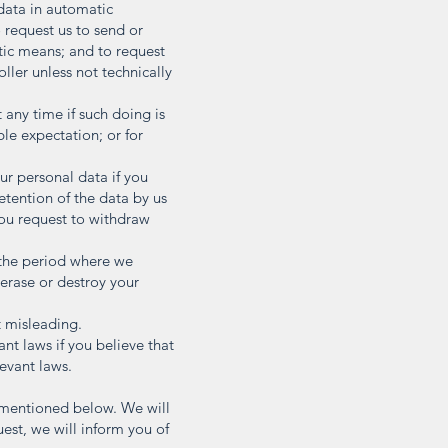
 data in automatic
request us to send or
atic means; and to request
oller unless not technically
 any time if such doing is
ble expectation; or for
ur personal data if you
retention of the data by us
you request to withdraw
 the period where we
 erase or destroy your
t misleading.
nt laws if you believe that
levant laws.
s mentioned below. We will
uest, we will inform you of