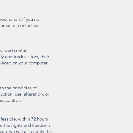
your email. If you no
 email or contact us
nalized content,
 and track visitors, their
 placed on your computer
h the principles of
uction, use, alteration, or
ss controls.
feasible, within 72 hours
 to the rights and freedoms
 you, we will also notify the