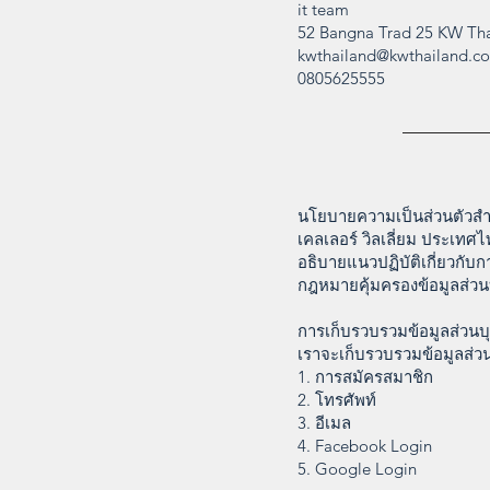
it team
52 Bangna Trad 25 KW Tha
kwthailand@kwthailand.c
0805625555
นโยบายความเป็นส่วนตัวสำห
เคลเลอร์ วิลเลี่ยม ประเท
อธิบายแนวปฏิบัติเกี่ยวกับ
กฎหมายคุ้มครองข้อมูลส่ว
การเก็บรวบรวมข้อมูลส่วนบ
เราจะเก็บรวบรวมข้อมูลส่วน
1. การสมัครสมาชิก
2. โทรศัพท์
3. อีเมล
4. Facebook Login
5. Google Login