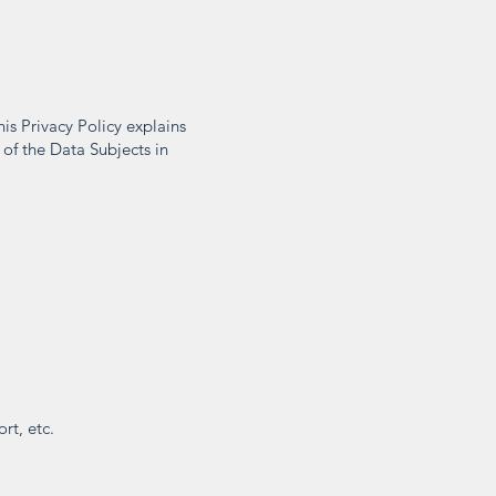
is Privacy Policy explains
 of the Data Subjects in
rt, etc.