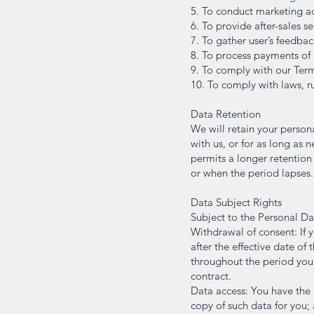
5. To conduct marketing a
6. To provide after-sales se
7. To gather user’s feedbac
8. To process payments of 
9. To comply with our Ter
10. To comply with laws, ru
Data Retention
We will retain your person
with us, or for as long as 
permits a longer retention
or when the period lapses.
Data Subject Rights
Subject to the Personal Da
Withdrawal of consent: If 
after the effective date o
throughout the period your 
contract.
Data access: You have the r
copy of such data for you;