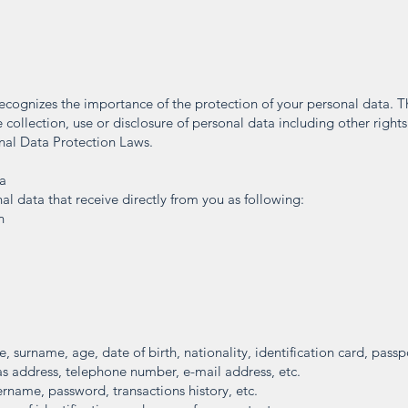
ecognizes the importance of the protection of your personal data. Th
 collection, use or disclosure of personal data including other rights
nal Data Protection Laws.
ta
al data that receive directly from you as following:
n
 surname, age, date of birth, nationality, identification card, passpo
s address, telephone number, e-mail address, etc.
ername, password, transactions history, etc.