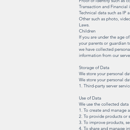
Proof of identity such as c
Transaction and Financial i
Technical data such as IP a
Other such as photo, video
Laws.
Children
If you are under the age of
your parents or guardian 
we have collected personal
information from our serve
Storage of Data
We store your personal dat
We store your personal dat
1. Third-party server servi
Use of Data
We use the collected data 
1. To create and manage 
2. To provide products or 
3. To improve products, se
4. To share and manage in