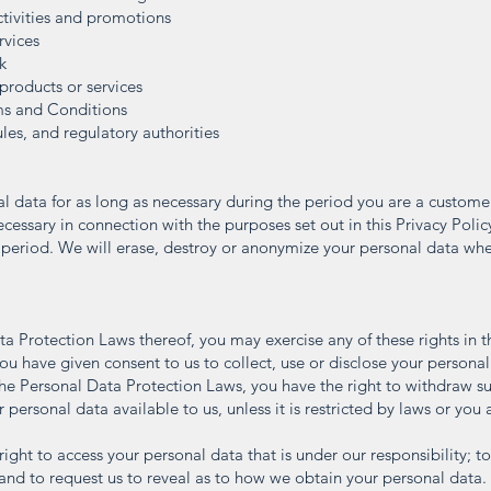
ctivities and promotions
rvices
k
products or services
ms and Conditions
les, and regulatory authorities
al data for as long as necessary during the period you are a custome
necessary in connection with the purposes set out in this Privacy Polic
 period. We will erase, destroy or anonymize your personal data when
ta Protection Laws thereof, you may exercise any of these rights in t
you have given consent to us to collect, use or disclose your persona
f the Personal Data Protection Laws, you have the right to withdraw s
personal data available to us, unless it is restricted by laws or you a
ight to access your personal data that is under our responsibility; t
 and to request us to reveal as to how we obtain your personal data.