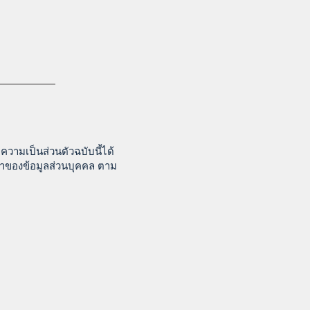
วามเป็นส่วนตัวฉบับนี้ได้
จ้าของข้อมูลส่วนบุคคล ตาม