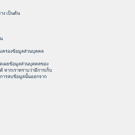
าง เป็นต้น
้น
ุ้มครองข้อมูลส่วนบุคคล
ิดเผยข้อมูลส่วนบุคคลของ
ด้ หากเราทราบว่ามีการเก็บ
นการลบข้อมูลนั้นออกจาก