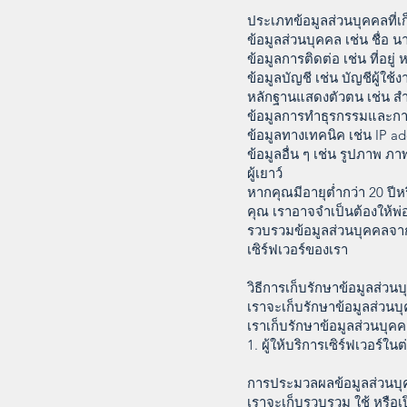
ประเภทข้อมูลส่วนบุคคลที่
ข้อมูลส่วนบุคคล เช่น ชื่อ 
ข้อมูลการติดต่อ เช่น ที่อยู
ข้อมูลบัญชี เช่น บัญชีผู้ใช้
หลักฐานแสดงตัวตน เช่น สำ
ข้อมูลการทำธุรกรรมและการเ
ข้อมูลทางเทคนิค เช่น IP ad
ข้อมูลอื่น ๆ เช่น รูปภาพ ภ
ผู้เยาว์
หากคุณมีอายุต่ำกว่า 20 ป
คุณ เราอาจจำเป็นต้องให้พ
รวบรวมข้อมูลส่วนบุคคลจาก
เซิร์ฟเวอร์ของเรา
วิธีการเก็บรักษาข้อมูลส่วน
เราจะเก็บรักษาข้อมูลส่วน
เราเก็บรักษาข้อมูลส่วนบุคค
1. ผู้ให้บริการเซิร์ฟเวอร์ใ
การประมวลผลข้อมูลส่วนบ
เราจะเก็บรวบรวม ใช้ หรือเป