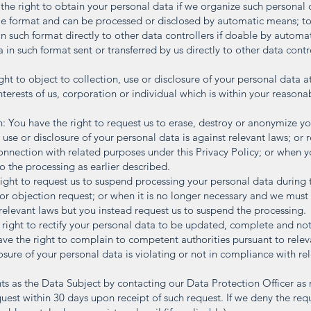
 the right to obtain your personal data if we organize such personal
e format and can be processed or disclosed by automatic means; to 
 in such format directly to other data controllers if doable by autom
 in such format sent or transferred by us directly to other data contr
ht to object to collection, use or disclosure of your personal data at
terests of us, corporation or individual which is within your reasona
n: You have the right to request us to erase, destroy or anonymize yo
, use or disclosure of your personal data is against relevant laws; or 
connection with related purposes under this Privacy Policy; or when 
o the processing as earlier described.
ight to request us to suspend processing your personal data during
 or objection request; or when it is no longer necessary and we must
relevant laws but you instead request us to suspend the processing.
e right to rectify your personal data to be updated, complete and no
e the right to complain to competent authorities pursuant to releva
losure of your personal data is violating or not in compliance with re
hts as the Data Subject by contacting our Data Protection Officer a
equest within 30 days upon receipt of such request. If we deny the req