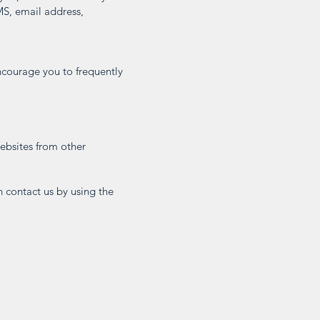
MS, email address,
ncourage you to frequently
websites from other
n contact us by using the