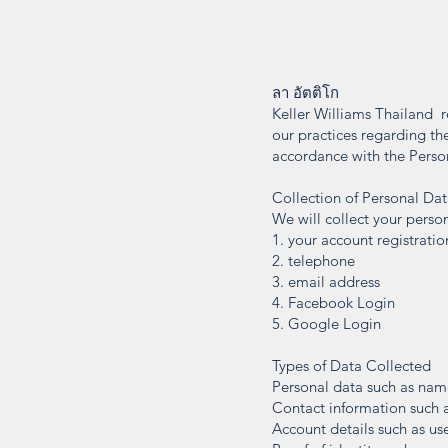
ลา อัตติโก
Keller Williams Thailand r
our practices regarding the
accordance with the Perso
Collection of Personal Da
We will collect your person
1. your account registratio
2. telephone
3. email address
4. Facebook Login
5. Google Login
Types of Data Collected
Personal data such as name,
Contact information such a
Account details such as us