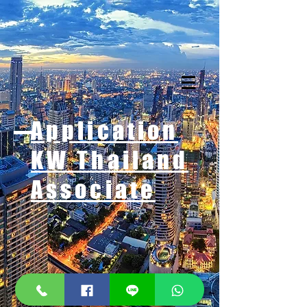
Application
KW Thailand
Associate