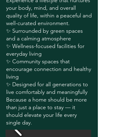
Experience a lifestyle that nurtures
your body, mind, and overall
quality of life, within a peaceful and
well-curated environment.
✨ Surrounded by green spaces
and a calming atmosphere
✨ Wellness-focused facilities for
everyday living
✨ Community spaces that
encourage connection and healthy
living
✨ Designed for all generations to
live comfortably and meaningfully
Because a home should be more
than just a place to stay — it
should elevate your life every
single day.