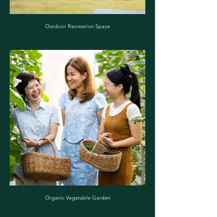
Outdoor Recreation Space
Organic Vegetable Garden