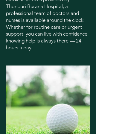
Thonburi Burana Hospital, a
professional team of doctors and
nurses is available around the clock.
Whether for routine care or urgent
support, you can live with confidence
knowing help is always there — 24
hours a day.