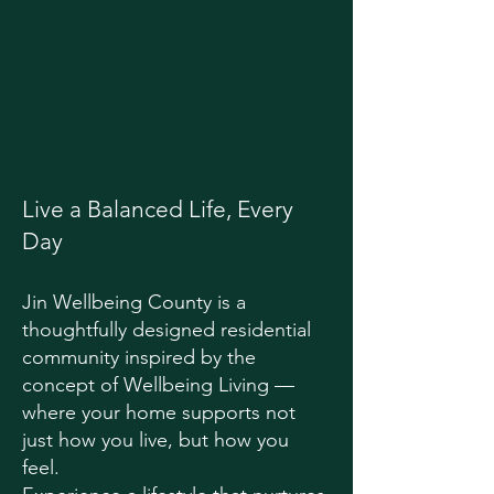
Live a Balanced Life, Every
Day
Jin Wellbeing County is a
thoughtfully designed residential
community inspired by the
concept of Wellbeing Living —
where your home supports not
just how you live, but how you
feel.