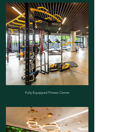
Fully Equipped Fitness Center