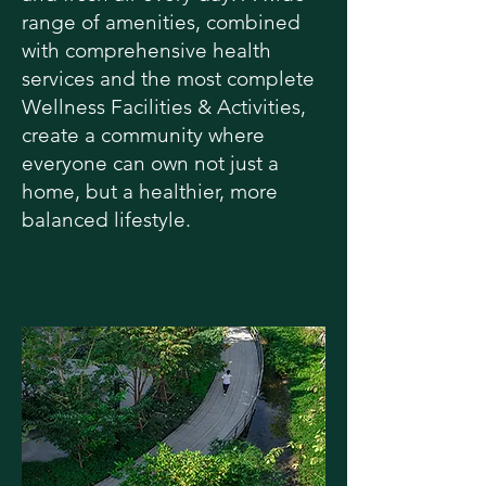
range of amenities, combined
with comprehensive health
services and the most complete
Wellness Facilities & Activities,
create a community where
everyone can own not just a
home, but a healthier, more
balanced lifestyle.