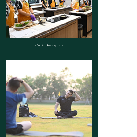
Co-Kitchen Space