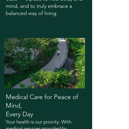
mind, and to truly embrace a
balanced way of living.
Medical Care for Peace of
Mind,
Every Day
Your health is our priority. With
medical services provided by