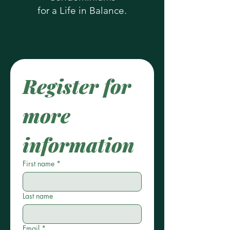
for a Life in Balance.
Register for 
more 
information
First name
*
Last name
Email
*