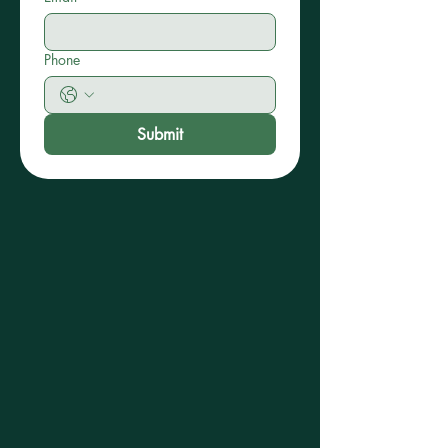
Phone
Submit