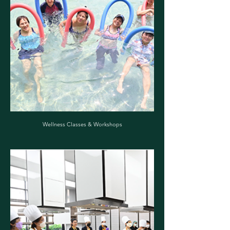
Wellness Classes & Workshops