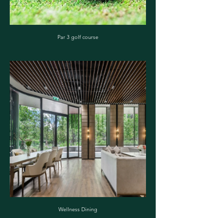
Par 3 golf course
Wellness Dining