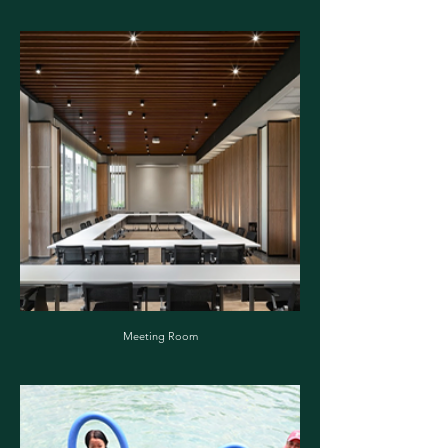
Meeting Room