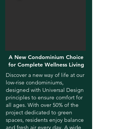
A New Condominium Choice
for Complete Wellness Living
Discover a new way of life at our
low-rise condominiums,
designed with Universal Design
principles to ensure comfort for
all ages. With over 50% of the
project dedicated to green
spaces, residents enjoy balance
and fresh air every day. A wide