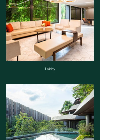
Lobby