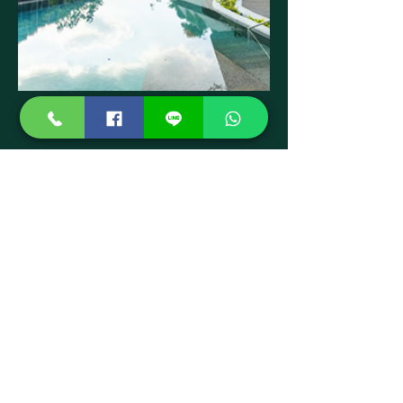
Swimming Pool