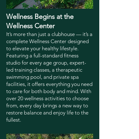
Wellness Begins at the
Wellness Center
It’s more than just a clubhouse — it’s a
complete Wellness Center designed
to elevate your healthy lifestyle.
Featuring a full-standard fitness
studio for every age group, expert-
led training classes, a therapeutic
swimming pool, and private spa
facilities, it offers everything you need
to care for both body and mind. With
over 20 wellness activities to choose
from, every day brings a new way to
restore balance and enjoy life to the
fullest.