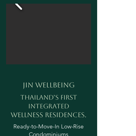
Jin Wellbeing
Thailand’s First
Integrated
Wellness Residences.
Ready-to-Move-In Low-Rise
Condominiums