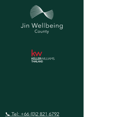
📞 Tel: +66 (0)2 821 6792