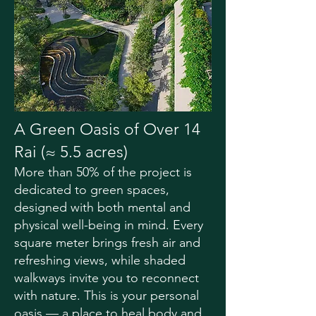
A Green Oasis of Over 14
Rai (≈ 5.5 acres)
More than 50% of the project is
dedicated to green spaces,
designed with both mental and
physical well-being in mind. Every
square meter brings fresh air and
refreshing views, while shaded
walkways invite you to reconnect
with nature. This is your personal
oasis — a place to heal body and