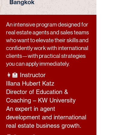
Bangkok
An intensive program designed for
real estate agents and sales teams
who want to elevate their skills and
confidently work with international
clients—with practical strategies
you can apply immediately.
👩‍🏫 Instructor
Illana Hubert Katz
Director of Education &
Coaching – KW University
An expert in agent
development and international
real estate business growth.