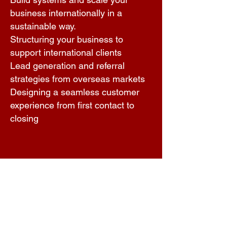
business internationally in a
sustainable way.
Structuring your business to
support international clients
Lead generation and referral
strategies from overseas markets
Designing a seamless customer
experience from first contact to
closing