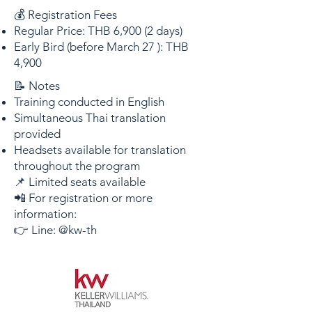
💰 Registration Fees
Regular Price: THB 6,900 (2 days)
Early Bird (before March 27 ): THB
4,900
📝 Notes
Training conducted in English
Simultaneous Thai translation
provided
Headsets available for translation
throughout the program
📌 Limited seats available
📲 For registration or more
information:
👉 Line: @kw-th