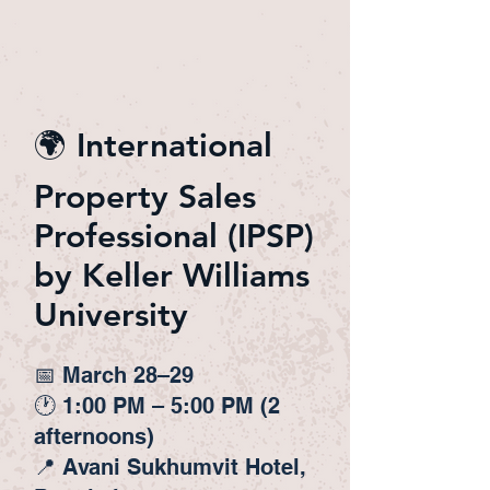
🌍 International
Property Sales
Professional (IPSP)
by Keller Williams
University
📅 March 28–29
🕐 1:00 PM – 5:00 PM (2
afternoons)
📍 Avani Sukhumvit Hotel,