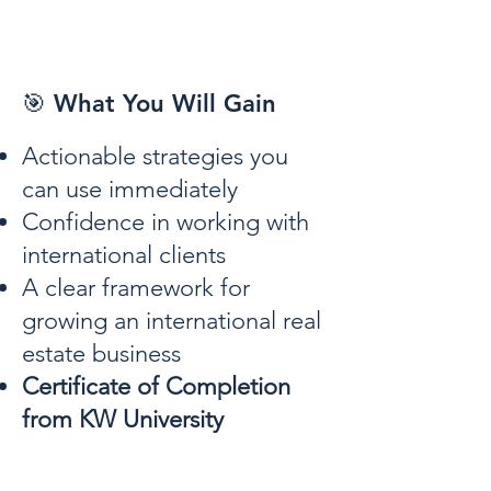
🎯 What You Will Gain
Actionable strategies you
can use immediately
Confidence in working with
international clients
A clear framework for
growing an international real
estate business
Certificate of Completion
from KW University