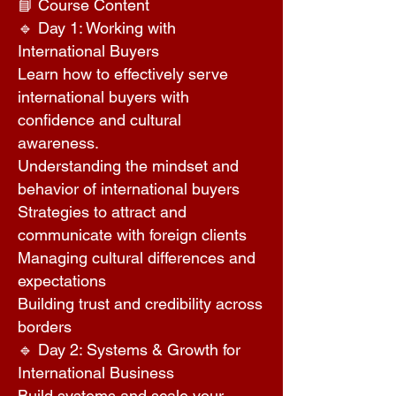
📘 Course Content
🔹 Day 1: Working with
International Buyers
Learn how to effectively serve
international buyers with
confidence and cultural
awareness.
Understanding the mindset and
behavior of international buyers
Strategies to attract and
communicate with foreign clients
Managing cultural differences and
expectations
Building trust and credibility across
borders
🔹 Day 2: Systems & Growth for
International Business
Build systems and scale your